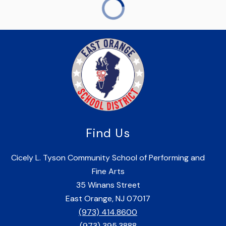
Find Us
Cicely L. Tyson Community School of Performing and
Fine Arts
35 Winans Street
East Orange, NJ 07017
(973) 414.8600
(973) 395.3888