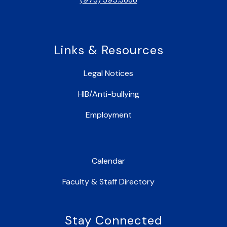
Links & Resources
Legal Notices
HIB/Anti-bullying
Employment
Calendar
Faculty & Staff Directory
Stay Connected