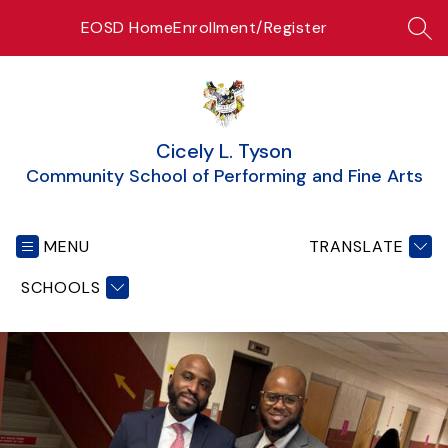
Skip
EOSD Home
Enrollment/Register
to
SEA
content
Cicely L. Tyson
Community School of Performing and Fine Arts
MENU
TRANSLATE
SCHOOLS