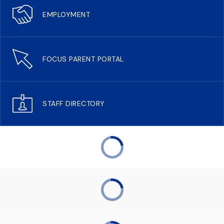
EMPLOYMENT
FOCUS PARENT PORTAL
STAFF DIRECTORY