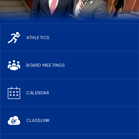
ATHLETICS
BOARD MEETINGS
CALENDAR
CLASSLINK